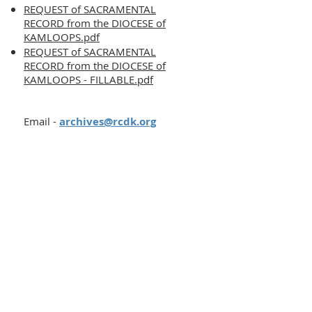
REQUEST of SACRAMENTAL
RECORD from the DIOCESE of
KAMLOOPS.pdf
REQUEST of SACRAMENTAL
RECORD from the DIOCESE of
KAMLOOPS - FILLABLE.pdf
Email -
archives@rcdk.org
Contact
Phone:
250-376-3351
Fax:
250-376-3363
Email:
info@rcdk.org
Chancery Office
Office Hours
Mon - Fri, 8:30am - 4:30pm