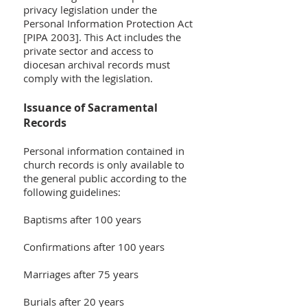
privacy legislation under the
Personal Information Protection Act
[PIPA 2003]. This Act includes the
private sector and access to
diocesan archival records must
comply with the legislation.
Issuance of Sacramental
Records
Personal information contained in
church records is only available to
the general public according to the
following guidelines:
Baptisms after 100 years
Confirmations after 100 years
Marriages after 75 years
Burials after 20 years