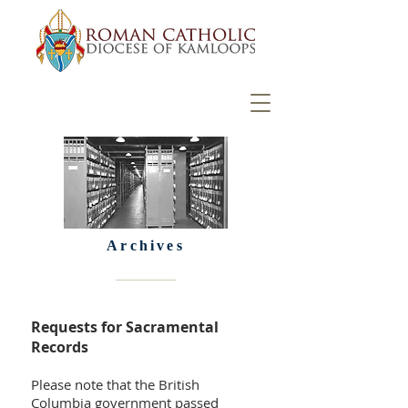
Archives
Requests for Sacramental
Records
Please note that the British
Columbia government passed