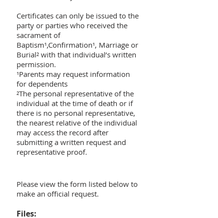
Certificates can only be issued to the
party or parties who received the
sacrament of
Baptism¹,Confirmation¹, Marriage or
Burial² with that individual’s written
permission.
¹Parents may request information
for dependents
²The personal representative of the
individual at the time of death or if
there is no personal representative,
the nearest relative of the individual
may access the record after
submitting a written request and
representative proof.
Please view the form listed below to
make an official request.
Files: