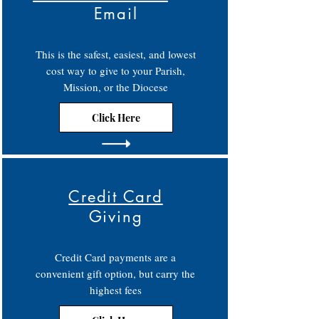
Email
This is the safest, easiest, and lowest
cost way to give to your Parish,
Mission, or the Diocese
Click Here
Credit Card
Giving
Credit Card payments are a
convenient gift option, but carry the
highest fees