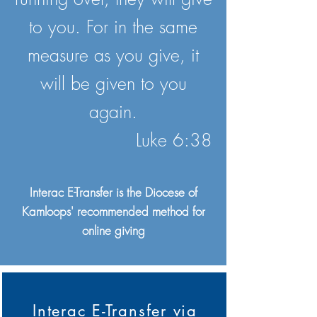
to you. For in the same
measure as you give, it
will be given to you
again.
Luke 6:38
Interac E-Transfer is the Diocese of
Kamloops' recommended method for
online giving
Interac E-Transfer
via