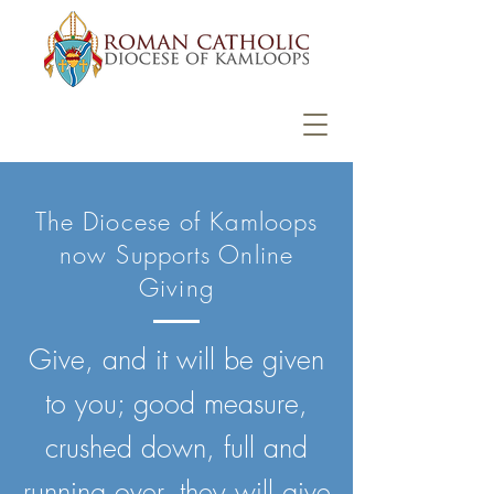
The Diocese of Kamloops
now Supports Online
Giving
Give, and it will be given
to you; good measure,
crushed down, full and
running over, they will give