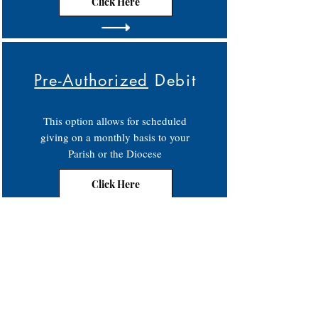
Click Here
Pre-Authorized
Debit
This option allows for scheduled
giving on a monthly basis to your
Parish or the Diocese
Click Here
Contact
Phone:
250-376-3351
Fax:
250-376-3363
Email:
info@rcdk.org