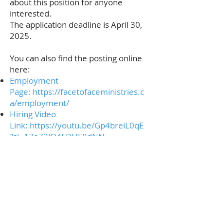
about this position for anyone
interested.
The application deadline is April 30,
2025.
You can also find the posting online
here:
Employment
Page:
https://facetofaceministries.c
a/employment/
Hiring Video
Link:
https://youtu.be/Gp4breiL0qE
?si=17e72lQ4LDHF8dNN
Contact
Phone:
250-376-3351
Fax:
250-376-3363
Email:
info@rcdk.org