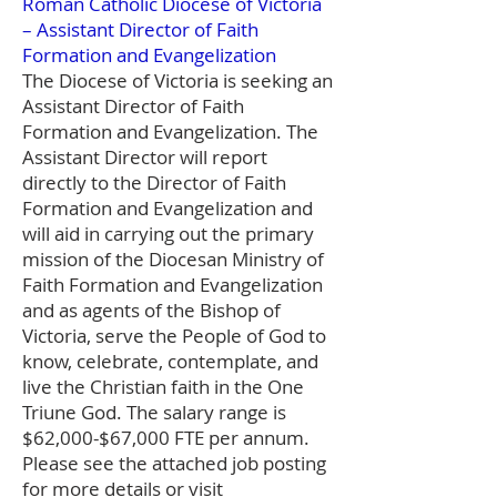
Roman Catholic Diocese of Victoria
– Assistant Director of Faith
Formation and Evangelization
The Diocese of Victoria is seeking an
Assistant Director of Faith
Formation and Evangelization. The
Assistant Director will report
directly to the Director of Faith
Formation and Evangelization and
will aid in carrying out the primary
mission of the Diocesan Ministry of
Faith Formation and Evangelization
and as agents of the Bishop of
Victoria, serve the People of God to
know, celebrate, contemplate, and
live the Christian faith in the One
Triune God. The salary range is
$62,000-$67,000 FTE per annum.
Please see the attached job posting
for more details or visit