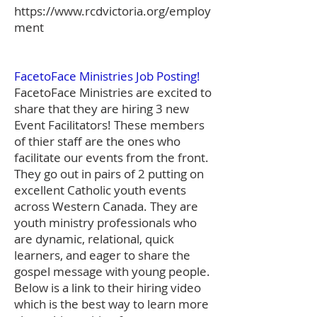
https://www.rcdvictoria.org/employ
ment
FacetoFace Ministries Job Posting!
FacetoFace Ministries are excited to
share that they are hiring 3 new
Event Facilitators! These members
of thier staff are the ones who
facilitate our events from the front.
They go out in pairs of 2 putting on
excellent Catholic youth events
across Western Canada. They are
youth ministry professionals who
are dynamic, relational, quick
learners, and eager to share the
gospel message with young people.
Below is a link to their hiring video
which is the best way to learn more