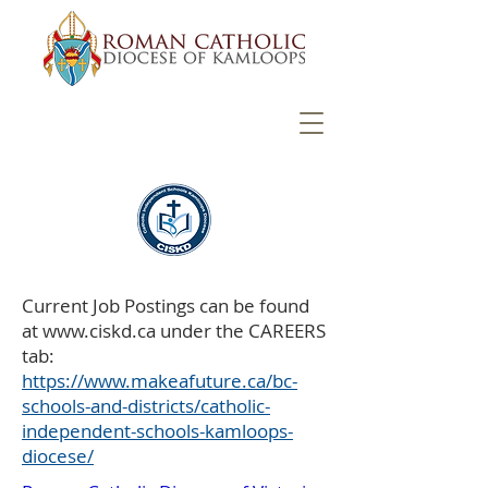
Current Job Postings can be found
at
www.ciskd.ca
under the CAREERS
tab:
https://www.makeafuture.ca/bc-
schools-and-districts/catholic-
independent-schools-kamloops-
diocese/