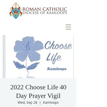
2022 Choose Life 40
Day Prayer Vigil
Wed, Sep 28
  |  
Kamloops