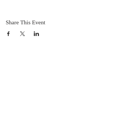
Share This Event
Contact
Phone:
250-376-3351
Fax:
250-376-3363
Email:
info@rcdk.org
Chancery Office
Office Hours
Mon - Fri, 8:30am - 4:30pm
635A Tranquille Road