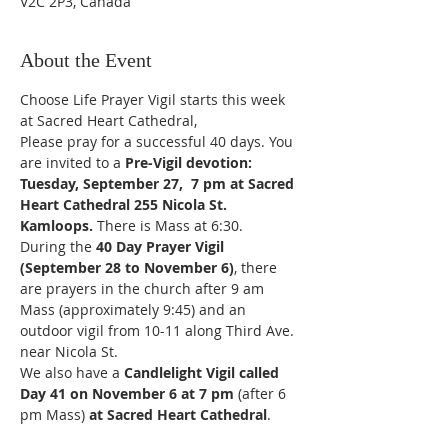
V2C 2P3, Canada
About the Event
Choose Life Prayer Vigil starts this week 
at Sacred Heart Cathedral,
Please pray for a successful 40 days. You 
are invited to a
 Pre-Vigil devotion: 
Tuesday, September 27,  7 pm at Sacred 
Heart Cathedral 255 Nicola St. 
Kamloops.
 There is Mass at 6:30.
During the 
40 Day Prayer Vigil 
(September 28 to November 6)
, there 
are prayers in the church after 9 am 
Mass (approximately 9:45) and an 
outdoor vigil from 10-11 along Third Ave. 
near Nicola St.
We also have a 
Candlelight Vigil called 
Day 41 on November 6 at 7 pm 
(after 6 
pm Mass) 
at Sacred Heart Cathedral
.