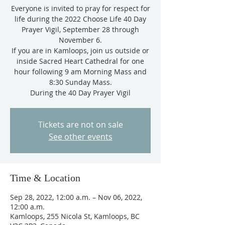
Everyone is invited to pray for respect for
life during the 2022 Choose Life 40 Day
Prayer Vigil, September 28 through
November 6.
If you are in Kamloops, join us outside or
inside Sacred Heart Cathedral for one
hour following 9 am Morning Mass and
8:30 Sunday Mass.
During the 40 Day Prayer Vigil
Tickets are not on sale
See other events
Time & Location
Sep 28, 2022, 12:00 a.m. – Nov 06, 2022,
12:00 a.m.
Kamloops, 255 Nicola St, Kamloops, BC