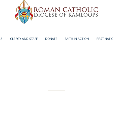
LS
CLERGY AND STAFF
DONATE
FAITH IN ACTION
FIRST NATI