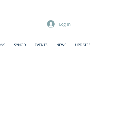
Log In
ONS
SYNOD
EVENTS
NEWS
UPDATES