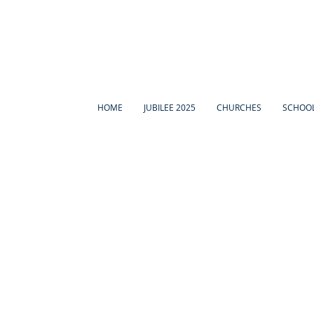
HOME
JUBILEE 2025
CHURCHES
SCHOO