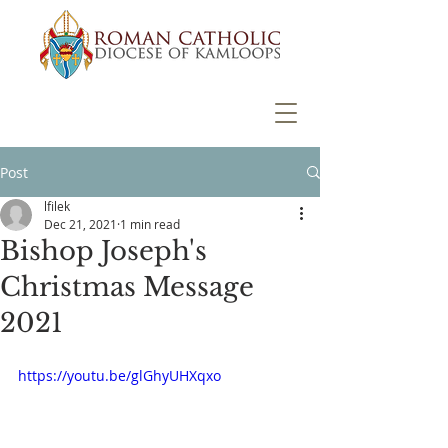
Post
lfilek
Dec 21, 2021
1 min read
Bishop Joseph's
Christmas Message
2021
https://youtu.be/glGhyUHXqxo