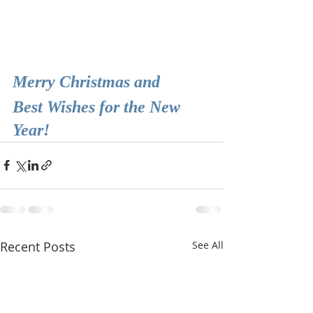
Merry Christmas and
Best Wishes for the New 
Year!
Recent Posts
See All