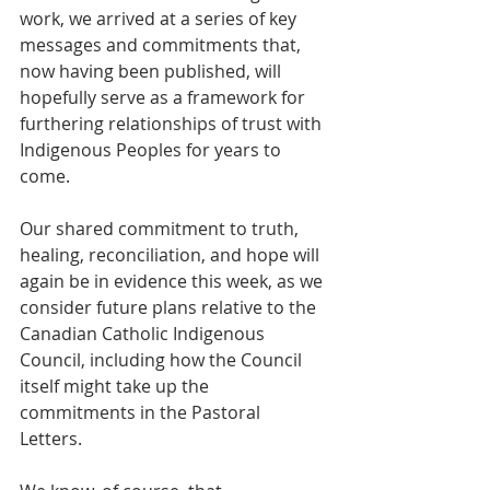
work, we arrived at a series of key 
messages and commitments that, 
now having been published, will 
hopefully serve as a framework for 
furthering relationships of trust with 
Indigenous Peoples for years to 
come.  
Our shared commitment to truth, 
healing, reconciliation, and hope will 
again be in evidence this week, as we 
consider future plans relative to the 
Canadian Catholic Indigenous 
Council, including how the Council 
itself might take up the 
commitments in the Pastoral 
Letters.  