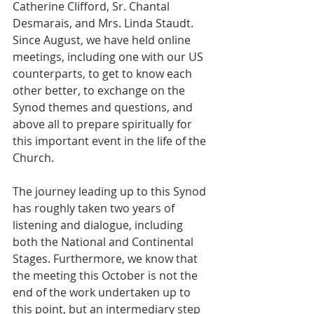
Catherine Clifford, Sr. Chantal 
Desmarais, and Mrs. Linda Staudt. 
Since August, we have held online 
meetings, including one with our US 
counterparts, to get to know each 
other better, to exchange on the 
Synod themes and questions, and 
above all to prepare spiritually for 
this important event in the life of the 
Church.   
The journey leading up to this Synod 
has roughly taken two years of 
listening and dialogue, including 
both the National and Continental 
Stages. Furthermore, we know that 
the meeting this October is not the 
end of the work undertaken up to 
this point, but an intermediary step 