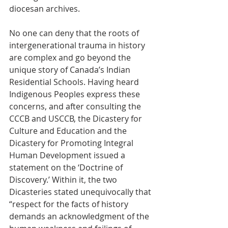
diocesan archives.  
No one can deny that the roots of 
intergenerational trauma in history 
are complex and go beyond the 
unique story of Canada’s Indian 
Residential Schools. Having heard 
Indigenous Peoples express these 
concerns, and after consulting the 
CCCB and USCCB, the Dicastery for 
Culture and Education and the 
Dicastery for Promoting Integral 
Human Development issued a 
statement on the ‘Doctrine of 
Discovery.’ Within it, the two 
Dicasteries stated unequivocally that 
“respect for the facts of history 
demands an acknowledgment of the 