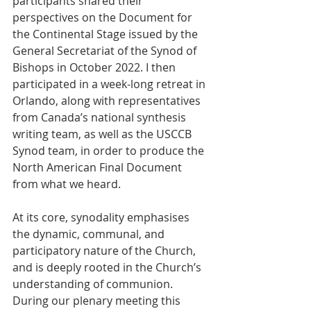
participants shared their 
perspectives on the Document for 
the Continental Stage issued by the 
General Secretariat of the Synod of 
Bishops in October 2022. I then 
participated in a week-long retreat in 
Orlando, along with representatives 
from Canada’s national synthesis 
writing team, as well as the USCCB 
Synod team, in order to produce the 
North American Final Document 
from what we heard.  
At its core, synodality emphasises 
the dynamic, communal, and 
participatory nature of the Church, 
and is deeply rooted in the Church’s 
understanding of communion. 
During our plenary meeting this 