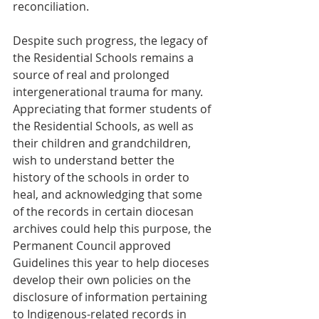
reconciliation.  
Despite such progress, the legacy of 
the Residential Schools remains a 
source of real and prolonged 
intergenerational trauma for many. 
Appreciating that former students of 
the Residential Schools, as well as 
their children and grandchildren, 
wish to understand better the 
history of the schools in order to 
heal, and acknowledging that some 
of the records in certain diocesan 
archives could help this purpose, the 
Permanent Council approved 
Guidelines this year to help dioceses 
develop their own policies on the 
disclosure of information pertaining 
to Indigenous-related records in 