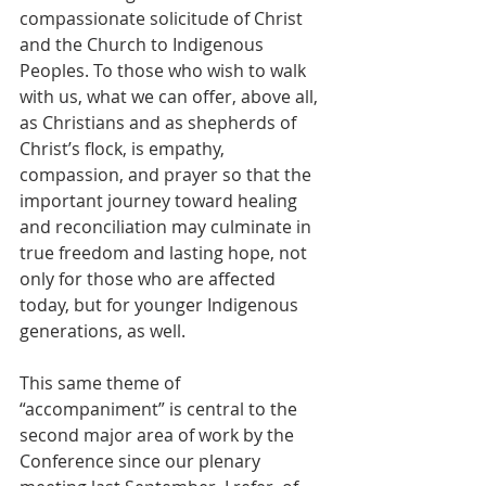
compassionate solicitude of Christ 
and the Church to Indigenous 
Peoples. To those who wish to walk 
with us, what we can offer, above all, 
as Christians and as shepherds of 
Christ’s flock, is empathy, 
compassion, and prayer so that the 
important journey toward healing 
and reconciliation may culminate in 
true freedom and lasting hope, not 
only for those who are affected 
today, but for younger Indigenous 
generations, as well.   
This same theme of 
“accompaniment” is central to the 
second major area of work by the 
Conference since our plenary 