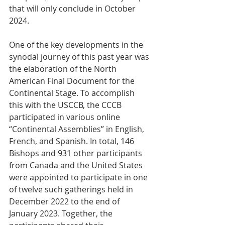
that will only conclude in October 
2024.  
One of the key developments in the 
synodal journey of this past year was 
the elaboration of the North 
American Final Document for the 
Continental Stage. To accomplish 
this with the USCCB, the CCCB 
participated in various online 
“Continental Assemblies” in English, 
French, and Spanish. In total, 146 
Bishops and 931 other participants 
from Canada and the United States 
were appointed to participate in one 
of twelve such gatherings held in 
December 2022 to the end of 
January 2023. Together, the 