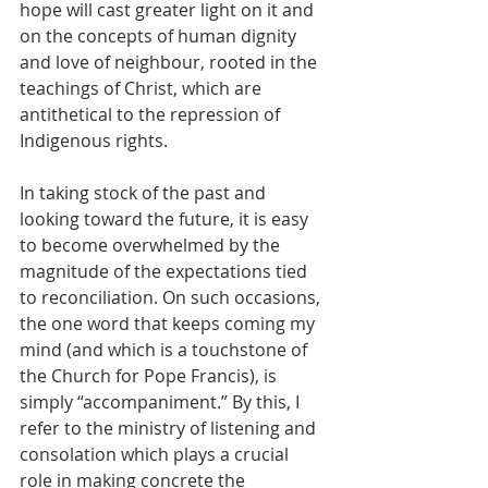
hope will cast greater light on it and 
on the concepts of human dignity 
and love of neighbour, rooted in the 
teachings of Christ, which are 
antithetical to the repression of 
Indigenous rights. 
In taking stock of the past and 
looking toward the future, it is easy 
to become overwhelmed by the 
magnitude of the expectations tied 
to reconciliation. On such occasions, 
the one word that keeps coming my 
mind (and which is a touchstone of 
the Church for Pope Francis), is 
simply “accompaniment.” By this, I 
refer to the ministry of listening and 
consolation which plays a crucial 
role in making concrete the 