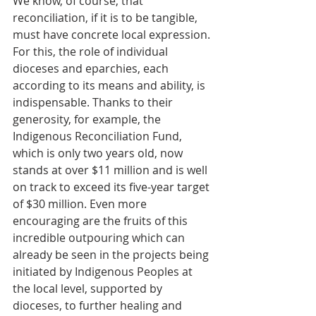
We know, of course, that 
reconciliation, if it is to be tangible, 
must have concrete local expression. 
For this, the role of individual 
dioceses and eparchies, each 
according to its means and ability, is 
indispensable. Thanks to their 
generosity, for example, the 
Indigenous Reconciliation Fund, 
which is only two years old, now 
stands at over $11 million and is well 
on track to exceed its five-year target 
of $30 million. Even more 
encouraging are the fruits of this 
incredible outpouring which can 
already be seen in the projects being 
initiated by Indigenous Peoples at 
the local level, supported by 
dioceses, to further healing and 