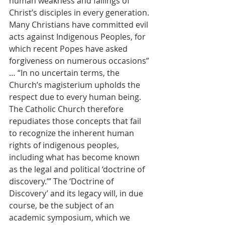
human weakness and failings of 
Christ’s disciples in every generation. 
Many Christians have committed evil 
acts against Indigenous Peoples, for 
which recent Popes have asked 
forgiveness on numerous occasions” 
… “In no uncertain terms, the 
Church’s magisterium upholds the 
respect due to every human being. 
The Catholic Church therefore 
repudiates those concepts that fail 
to recognize the inherent human 
rights of indigenous peoples, 
including what has become known 
as the legal and political ‘doctrine of 
discovery.’” The ‘Doctrine of 
Discovery’ and its legacy will, in due 
course, be the subject of an 
academic symposium, which we 