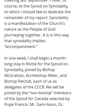
meeting last September. I refer, of 
course, to the Synod on Synodality, 
to which I should like to dedicate the 
remainder of my report. Synodality 
is a manifestation of the Church’s 
nature as the People of God 
journeying together. It is in this way 
that synodality implies 
“accompaniment.”  
In one week, I shall begin a month-
long stay in Rome for the Synod on 
Synodality, joined by Bishop 
McGrattan, Archbishop Miller, and 
Bishop Pelchat, each of us as 
delegates of the CCCB. We will be 
joined by the “non-bishop” members 
of the Synod for Canada selected by 
Pope Francis: Mr. Sami Aoun, Dr. 