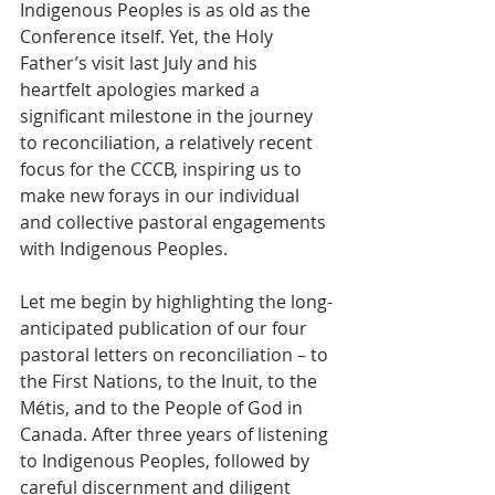
Indigenous Peoples is as old as the 
Conference itself. Yet, the Holy 
Father’s visit last July and his 
heartfelt apologies marked a 
significant milestone in the journey 
to reconciliation, a relatively recent 
focus for the CCCB, inspiring us to 
make new forays in our individual 
and collective pastoral engagements 
with Indigenous Peoples.   
Let me begin by highlighting the long-
anticipated publication of our four 
pastoral letters on reconciliation – to 
the First Nations, to the Inuit, to the 
Métis, and to the People of God in 
Canada. After three years of listening 
to Indigenous Peoples, followed by 
careful discernment and diligent 