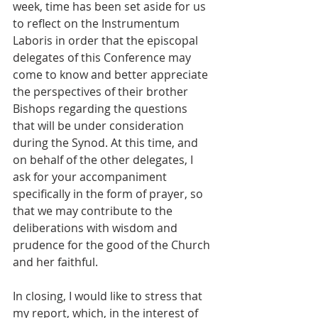
week, time has been set aside for us 
to reflect on the Instrumentum 
Laboris in order that the episcopal 
delegates of this Conference may 
come to know and better appreciate 
the perspectives of their brother 
Bishops regarding the questions 
that will be under consideration 
during the Synod. At this time, and 
on behalf of the other delegates, I 
ask for your accompaniment 
specifically in the form of prayer, so 
that we may contribute to the 
deliberations with wisdom and 
prudence for the good of the Church 
and her faithful.  
In closing, I would like to stress that 
my report, which, in the interest of 