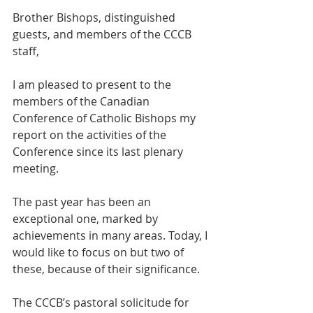
Brother Bishops, distinguished 
guests, and members of the CCCB 
staff, 
I am pleased to present to the 
members of the Canadian 
Conference of Catholic Bishops my 
report on the activities of the 
Conference since its last plenary 
meeting.  
The past year has been an 
exceptional one, marked by 
achievements in many areas. Today, I 
would like to focus on but two of 
these, because of their significance.  
The CCCB’s pastoral solicitude for 