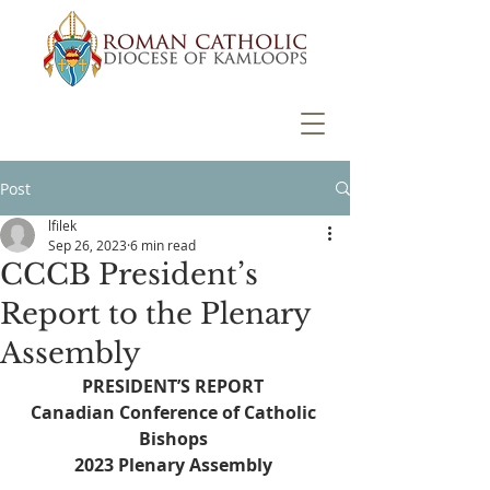
Post
lfilek
Sep 26, 2023
6 min read
CCCB President’s
Report to the Plenary
Assembly
PRESIDENT’S REPORT 
Canadian Conference of Catholic 
Bishops 
2023 Plenary Assembly 