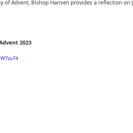
y of Advent, Bishop Hansen provides a reflection on 
Advent 2023
jPW7zu74