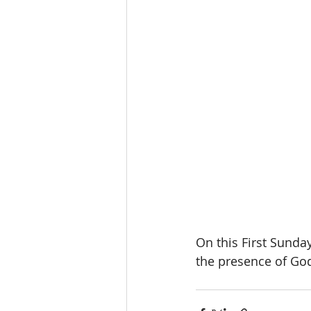
On this First Sunda
the presence of Go