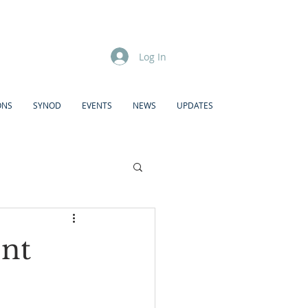
Log In
ONS
SYNOD
EVENTS
NEWS
UPDATES
nt