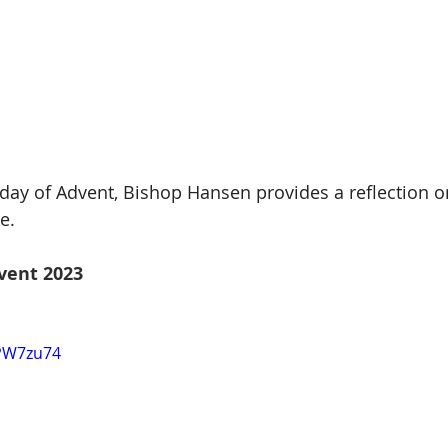
ay of Advent, Bishop Hansen provides a reflection on
e.
vent 2023
jPW7zu74