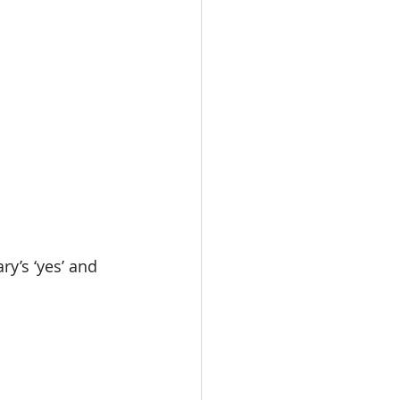
y’s ‘yes’ and 