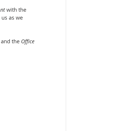
ent
 with the 
 us as we 
 and the 
Office 