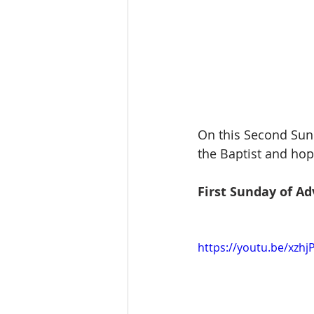
On this Second Sund
the Baptist and hop
First Sunday of Ad
https://youtu.be/xzh