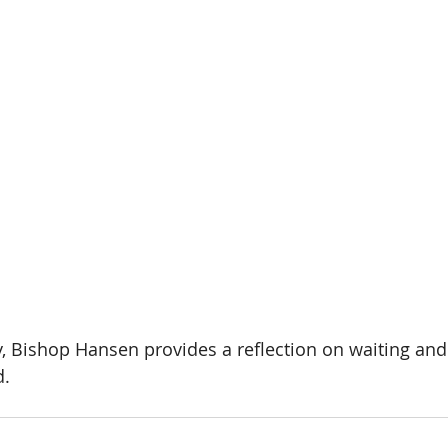
y, Bishop Hansen provides a reflection on waiting and
d.