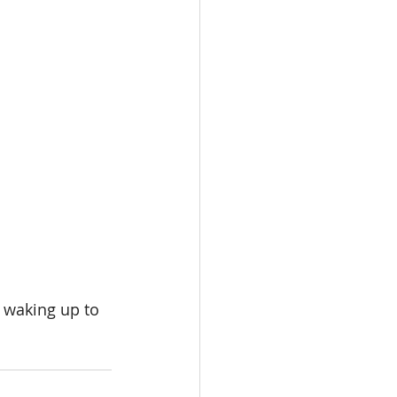
 waking up to 