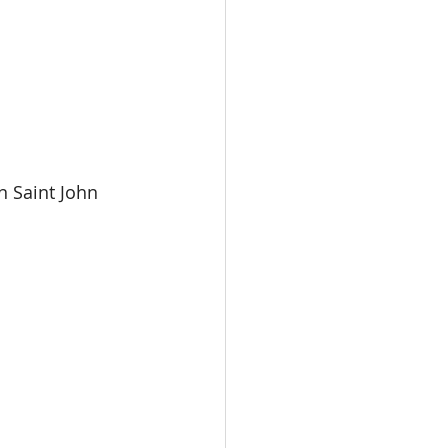
 Saint John 