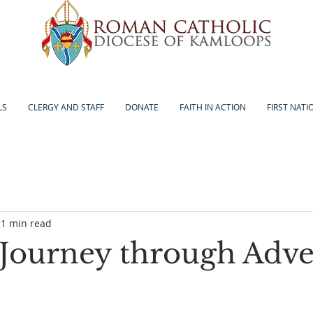
LS
CLERGY AND STAFF
DONATE
FAITH IN ACTION
FIRST NATI
1 min read
Journey through Adve