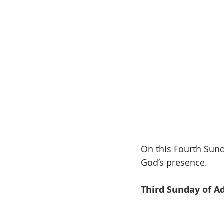
On this Fourth Sund
God’s presence.
Third Sunday of A