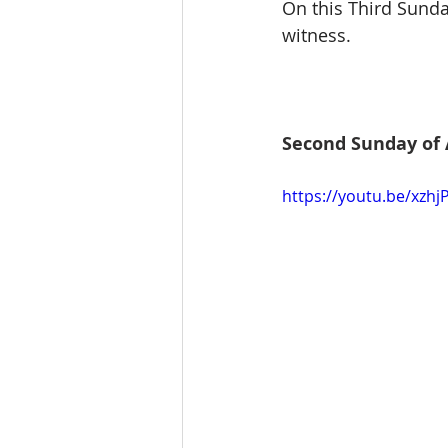
On this Third Sunda
witness.
Second Sunday of 
https://youtu.be/xzh