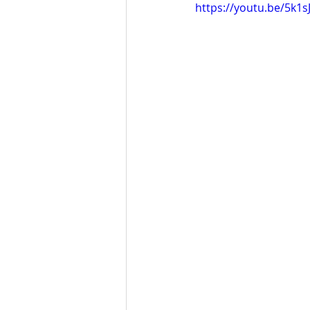
https://youtu.be/5k1s