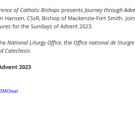
ence of Catholic Bishops
 presents 
Journey through Adv
n Hansen, CSsR, Bishop of Mackenzie-Fort Smith. Join
ptures for the Sundays of Advent 2023.
the 
National Liturgy Office
, the 
Office national de liturgie
nd Catechesis
Advent 2023
kz3MOwaI