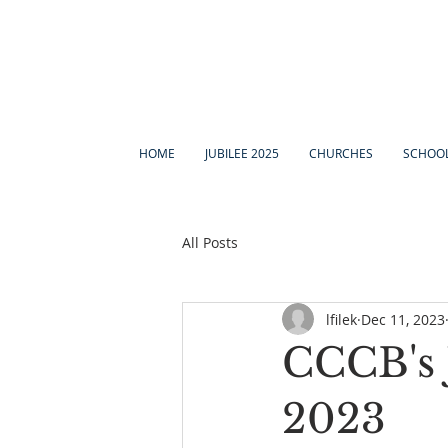
HOME
JUBILEE 2025
CHURCHES
SCHOO
All Posts
lfilek
Dec 11, 2023
CCCB's 
2023