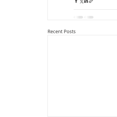
Recent Posts