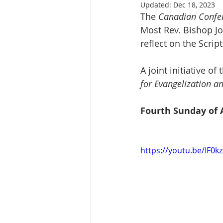
Updated:
Dec 18, 2023
The 
Canadian Confer
Most Rev. Bishop Jo
reflect on the Scri
A joint initiative of 
for Evangelization a
Fourth Sunday of 
https://youtu.be/IF0