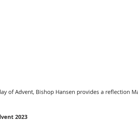
ay of Advent, Bishop Hansen provides a reflection Mar
dvent 2023