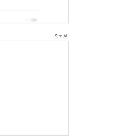
See All