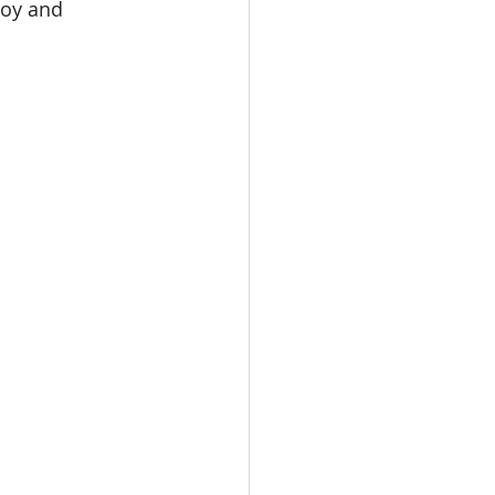
joy and 