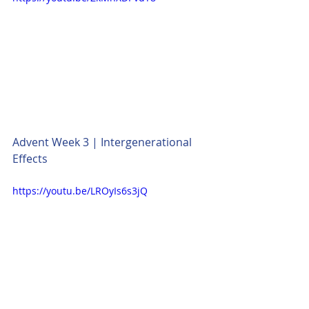
Advent Week 3 | Intergenerational 
Effects
https://youtu.be/LROyIs6s3jQ