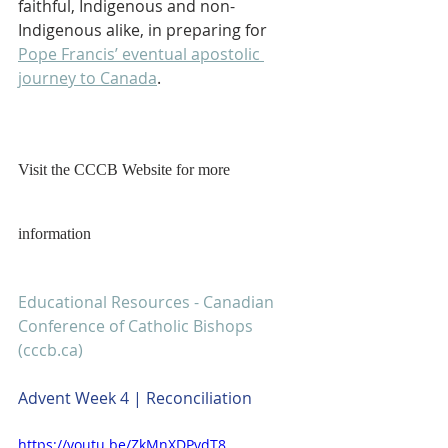
faithful, Indigenous and non-
Indigenous alike, in preparing for 
Pope Francis’ eventual apostolic 
journey to Canada
.
Visit the CCCB Website for more 
information
Educational Resources - Canadian 
Conference of Catholic Bishops 
(cccb.ca)
Advent Week 4 | Reconciliation
https://youtu.be/ZkMnXDPvdT8