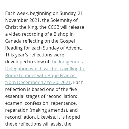
Each week, beginning on Sunday, 21 
November 2021, the Solemnity of 
Christ the King, the CCCB will release 
a video recording of a Bishop in 
Canada reflecting on the Gospel 
Reading for each Sunday of Advent. 
This year’s reflections were 
developed in view of 
the Indigenous 
Delegation which will be travelling to 
Rome to meet with Pope Francis 
from December 17 to 20, 2021
. Each 
reflection is based one of the five 
essential stages of reconciliation: 
examen, confession, repentance, 
reparation (making amends), and 
reconciliation. Likewise, it is hoped 
these reflections will assist the 