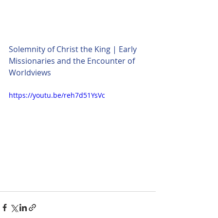
Solemnity of Christ the King | Early 
Missionaries and the Encounter of 
Worldviews
https://youtu.be/reh7d51YsVc