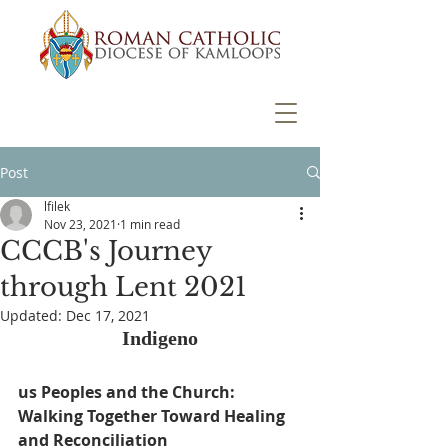
Post
lfilek
Nov 23, 2021
1 min read
CCCB's Journey
through Lent 2021
Updated:
Dec 17, 2021
Indigeno
us Peoples and the Church: 
Walking Together Toward Healing 
and Reconciliation