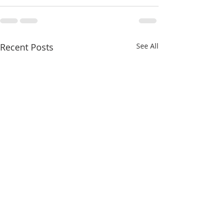
Recent Posts
See All
The Schism and