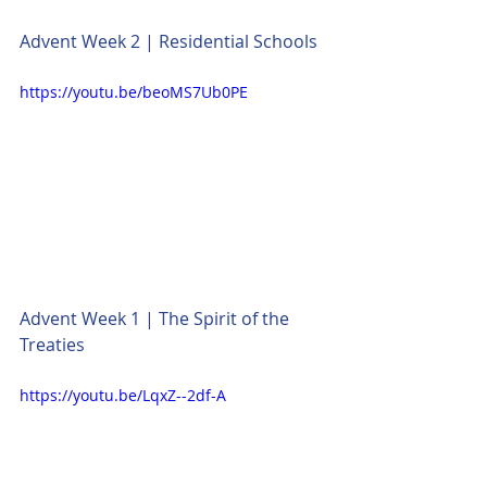
Advent Week 2 | Residential Schools
https://youtu.be/beoMS7Ub0PE
Advent Week 1 | The Spirit of the 
Treaties
https://youtu.be/LqxZ--2df-A