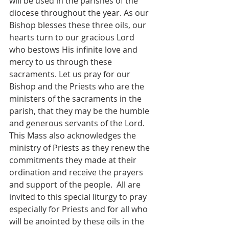
will be used in the parishes of the 
diocese throughout the year. As our 
Bishop blesses these three oils, our 
hearts turn to our gracious Lord 
who bestows His infinite love and 
mercy to us through these 
sacraments. Let us pray for our 
Bishop and the Priests who are the 
ministers of the sacraments in the 
parish, that they may be the humble 
and generous servants of the Lord. 
This Mass also acknowledges the 
ministry of Priests as they renew the 
commitments they made at their 
ordination and receive the prayers 
and support of the people.  All are 
invited to this special liturgy to pray 
especially for Priests and for all who 
will be anointed by these oils in the 