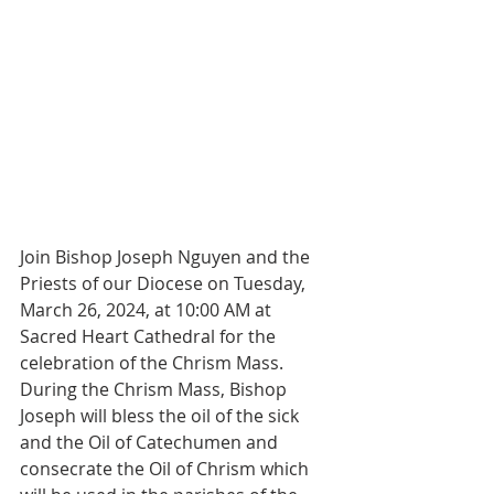
Join Bishop Joseph Nguyen and the 
Priests of our Diocese on Tuesday, 
March 26, 2024, at 10:00 AM at 
Sacred Heart Cathedral for the 
celebration of the Chrism Mass. 
During the Chrism Mass, Bishop 
Joseph will bless the oil of the sick 
and the Oil of Catechumen and 
consecrate the Oil of Chrism which 