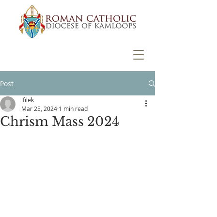
Post
lfilek
Mar 25, 2024
1 min read
Chrism Mass 2024