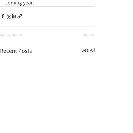
coming year.
Recent Posts
See All