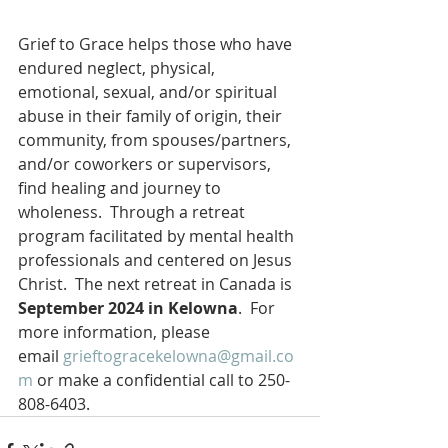
Grief to Grace helps those who have 
endured neglect, physical, 
emotional, sexual, and/or spiritual 
abuse in their family of origin, their 
community, from spouses/partners, 
and/or coworkers or supervisors, 
find healing and journey to 
wholeness.  Through a retreat 
program facilitated by mental health 
professionals and centered on Jesus 
Christ.  The next retreat in Canada is 
September 2024 in Kelowna
.  For 
more information, please 
email 
grieftogracekelowna@gmail.co
m
 or make a confidential call to 250-
808-6403.