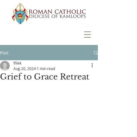
Post
lfilek
Aug 20, 2024
1 min read
Grief to Grace Retreat