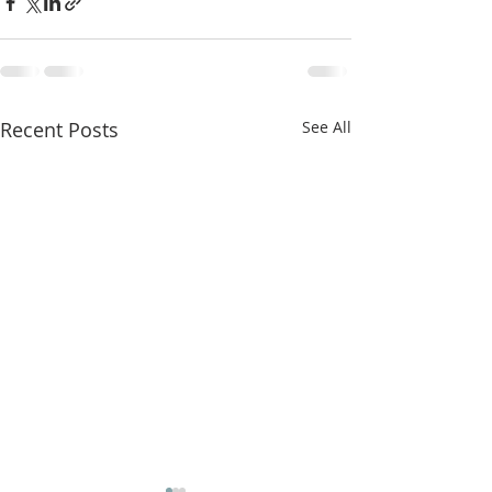
Recent Posts
See All