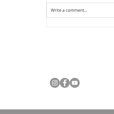
Write a comment...
What Is God Asking of
Us? An Evening with Dr.
Tim Gray
Contact
Phone: 250-376-3351
Fax: 250-376-3363
Email:
info@rcdk.org