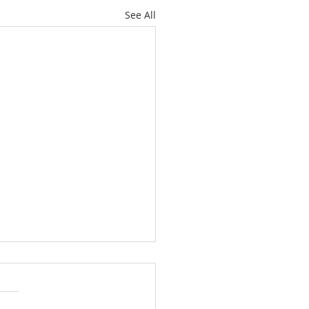
See All