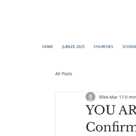
HOME
JUBILEE 2025
CHURCHES
SCHOO
All Posts
lfilek
Mar 17
0 mi
YOU ARE
Confirm