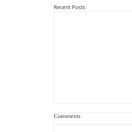
Recent Posts
Comments