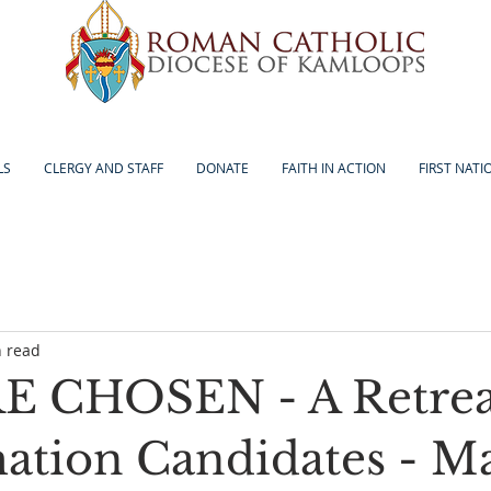
LS
CLERGY AND STAFF
DONATE
FAITH IN ACTION
FIRST NATI
n read
 CHOSEN - A Retreat
ation Candidates - Ma