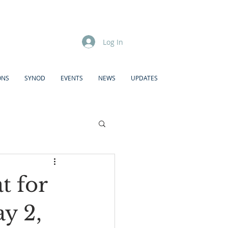
Log In
ONS
SYNOD
EVENTS
NEWS
UPDATES
 for
y 2,