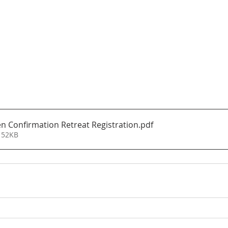
n Confirmation Retreat Registration
.pdf
 52KB