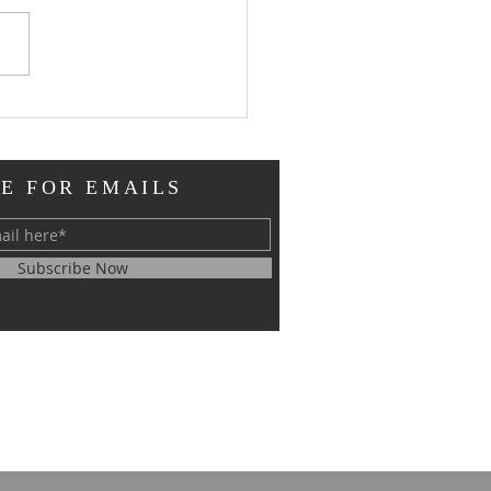
oral Updates
E FOR EMAILS
Subscribe Now