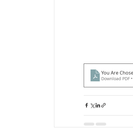
You Are Chose
Download PDF •