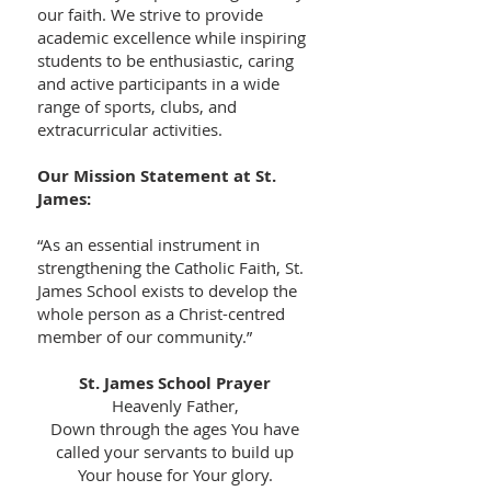
our faith. We strive to provide
academic excellence while inspiring
students to be enthusiastic, caring
and active participants in a wide
range of sports, clubs, and
extracurricular activities.
Our Mission Statement at St.
James:
“As an essential instrument in
strengthening the Catholic Faith, St.
James School exists to develop the
whole person as a Christ-centred
member of our community.”
St. James School Prayer
Heavenly Father,
Down through the ages You have
called your servants to build up
Your house for Your glory.