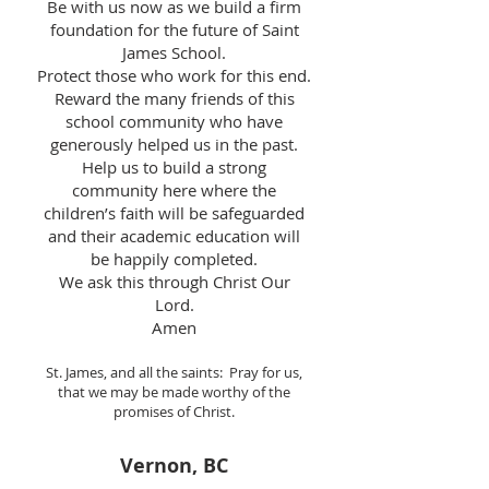
Be with us now as we build a firm
foundation for the future of Saint
James School.
Protect those who work for this end.
Reward the many friends of this
school community who have
generously helped us in the past.
Help us to build a strong
community here where the
children’s faith will be safeguarded
and their academic education will
be happily completed.
We ask this through Christ Our
Lord.
Amen
St. James, and all the saints: Pray for us,
that we may be made worthy of the
promises of Christ.
Vernon, BC