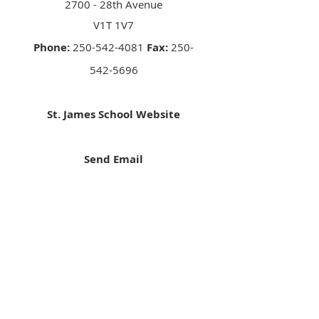
2700 - 28th Avenue
V1T 1V7
Phone:
250-542-4081
Fax:
250-
542-5696
St. James School Website
Send Email
Facebook
Contact
Phone:
250-376-3351
Fax:
250-376-3363
Email:
info@rcdk.org