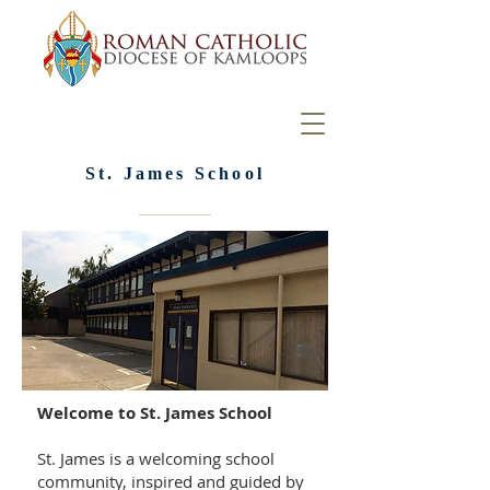
St. James School
Welcome to St. James School
St. James is a welcoming school
community, inspired and guided by