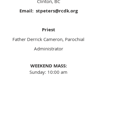
Clinton, BC
Email:
stpeters@rcdk.org
Priest
​Father Derrick Cameron, Parochial
Administrator
WEEKEND MASS:
Sunday: 10:00 am