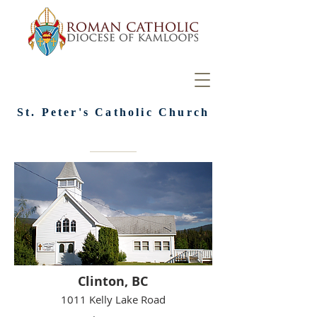
St. Peter's Catholic Church
Clinton, BC
1011 Kelly Lake Road