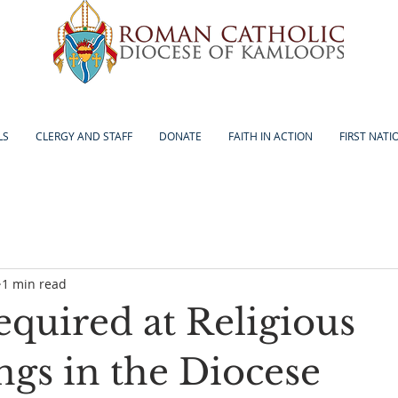
LS
CLERGY AND STAFF
DONATE
FAITH IN ACTION
FIRST NATI
1 min read
equired at Religious
ngs in the Diocese