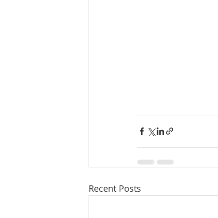
Recent Posts