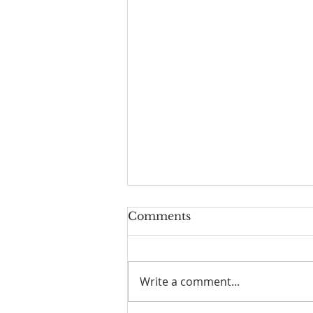
Comments
Write a comment...