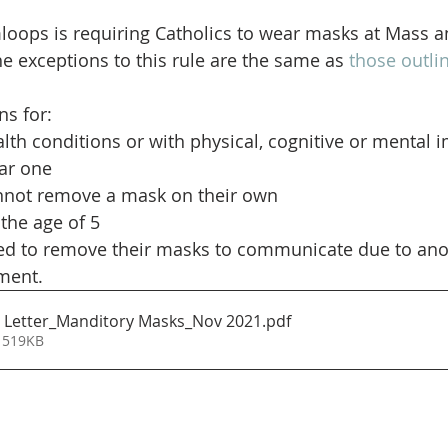
oops is requiring Catholics to wear masks at Mass a
he exceptions to this rule are the same as 
those outlin
s for:
lth conditions or with physical, cognitive or mental 
ar one
not remove a mask on their own
the age of 5
d to remove their masks to communicate due to anot
ment.
 Letter_Manditory Masks_Nov 2021
.pdf
 519KB