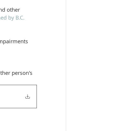
nd other 
ed by B.C. 
impairments 
her person's 