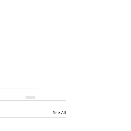
See All