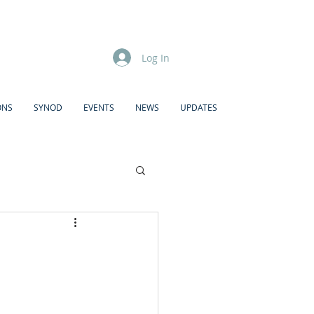
Log In
ONS
SYNOD
EVENTS
NEWS
UPDATES