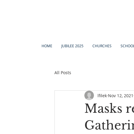
HOME
JUBILEE 2025
CHURCHES
SCHOO
All Posts
lfilek
Nov 12, 2021
Masks r
Gatheri