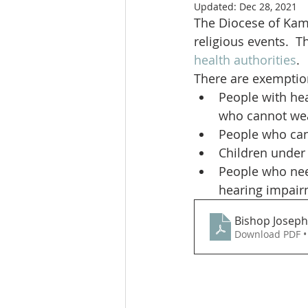
Updated:
Dec 28, 2021
The Diocese of Kaml
religious events.  T
health authorities
.
There are exemption
People with hea
who cannot we
People who can
Children under 
People who nee
hearing impair
Bishop Joseph
Download PDF •