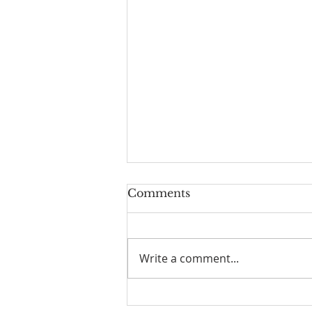
Comments
Write a comment...
What Is God Asking of