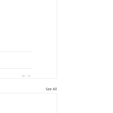
See All