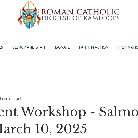
LS
CLERGY AND STAFF
DONATE
FAITH IN ACTION
FIRST NATI
0 min read
ent Workshop - Salm
arch 10, 2025