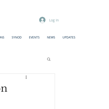
Log In
ONS
SYNOD
EVENTS
NEWS
UPDATES
on