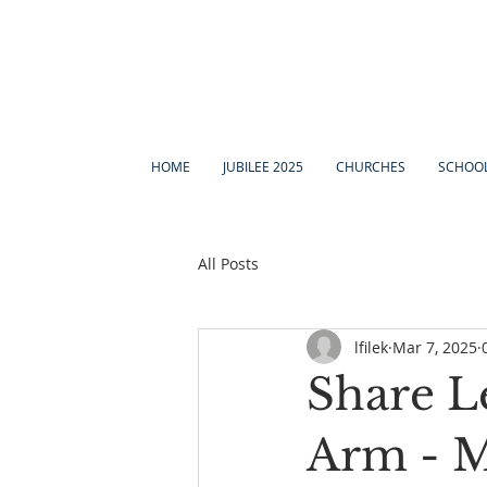
HOME
JUBILEE 2025
CHURCHES
SCHOO
All Posts
lfilek
Mar 7, 2025
Share L
Arm - M