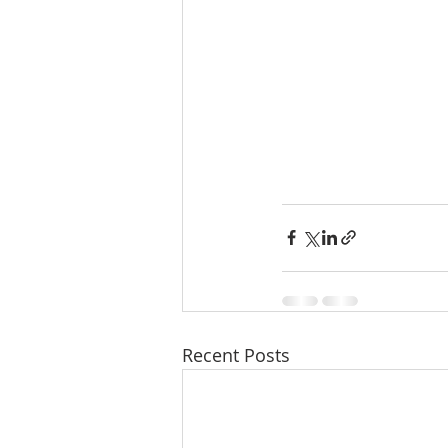
Recent Posts